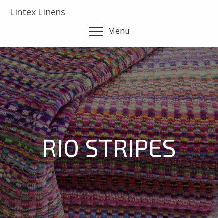
Lintex Linens
Menu
RIO STRIPES