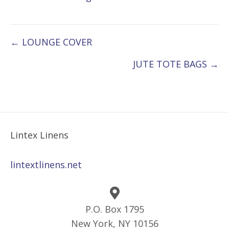
Posts
← LOUNGE COVER
navigation
JUTE TOTE BAGS →
Lintex Linens
lintextlinens.net
P.O. Box 1795
New York, NY 10156