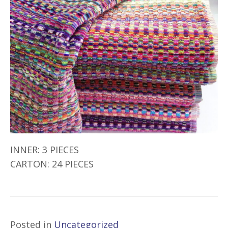
INNER: 3 PIECES
CARTON: 24 PIECES
Posted in
Uncategorized