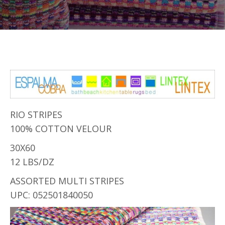
RIO STRIPES
100% COTTON VELOUR
30X60
12 LBS/DZ
ASSORTED MULTI STRIPES
UPC: 052501840050